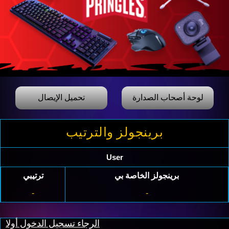
تحميل الإيصال
لوحة أصحاب الصدارة
برينجولز والترتيب
User
ترتيبي
برينجولز الخاصة بي
-
-
الرجاء تسجيل الدخول أولا