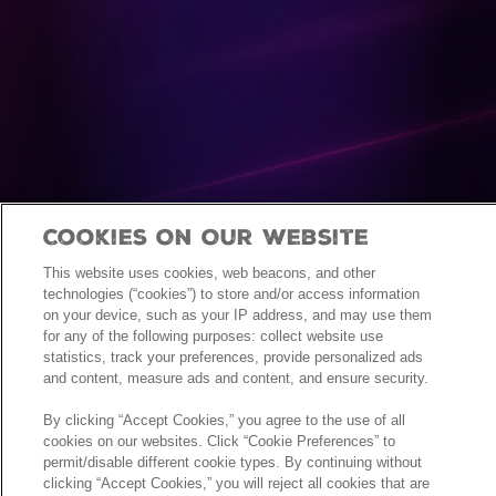
Cookies On Our Website
This website uses cookies, web beacons, and other
technologies (“cookies”) to store and/or access information
on your device, such as your IP address, and may use them
for any of the following purposes: collect website use
statistics, track your preferences, provide personalized ads
and content, measure ads and content, and ensure security.
By clicking “Accept Cookies,” you agree to the use of all
cookies on our websites. Click “Cookie Preferences” to
permit/disable different cookie types. By continuing without
clicking “Accept Cookies,” you will reject all cookies that are