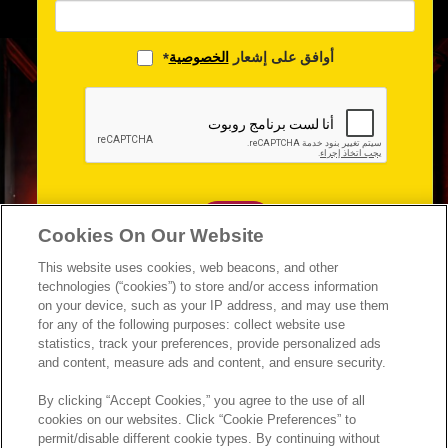
الخصوصية
أوافق على إشعار
*
متابعة
Cookies On Our Website
This website uses cookies, web beacons, and other
technologies (“cookies”) to store and/or access information
on your device, such as your IP address, and may use them
for any of the following purposes: collect website use
statistics, track your preferences, provide personalized ads
and content, measure ads and content, and ensure security.
By clicking “Accept Cookies,” you agree to the use of all
cookies on our websites. Click “Cookie Preferences” to
permit/disable different cookie types. By continuing without