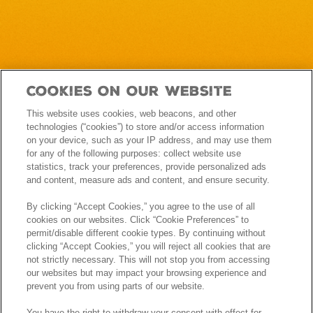
Cookies On Our Website
This website uses cookies, web beacons, and other
technologies (“cookies”) to store and/or access information
on your device, such as your IP address, and may use them
for any of the following purposes: collect website use
statistics, track your preferences, provide personalized ads
and content, measure ads and content, and ensure security.
By clicking “Accept Cookies,” you agree to the use of all
cookies on our websites. Click “Cookie Preferences” to
permit/disable different cookie types. By continuing without
clicking “Accept Cookies,” you will reject all cookies that are
not strictly necessary. This will not stop you from accessing
our websites but may impact your browsing experience and
prevent you from using parts of our website.
You have the right to withdraw your consent with effect for