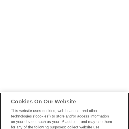
skip
to
main
content
Cookies On Our Website
This website uses cookies, web beacons, and other
technologies (“cookies”) to store and/or access information
on your device, such as your IP address, and may use them
for any of the following purposes: collect website use