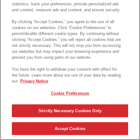
statistics, track your preferences, provide personalized ads
and content, measure ads and content, and ensure security.
プリングルズ キャンペーン事務局
By clicking “Accept Cookies,” you agree to the use of all
cookies on our websites. Click “Cookie Preferences” to
TEL: 0120-272-226
permit/disable different cookie types. By continuing without
clicking “Accept Cookies,” you will reject all cookies that are
受付時間：10:00～17:00
not strictly necessary. This will not stop you from accessing
our websites but may impact your browsing experience and
受付期間：2023年10月30日(月)
～2024年4月30日(火)
prevent you from using parts of our website.
※土・日・祝日・年末年始休業期間
(2023年12月28日～2024
年1月5日)を除く
You have the right to withdraw your consent with effect for
the future. Learn more about our use of your data by reading
our
Privacy Notice
.
プライバシーポリシー
Cookie Preferences
FAQ
キャンペーン概要 (応募方法・お問合せ先等)
Strictly Necessary Cookies Only
© 2023 Pringles S.A.R.L
Accept Cookies