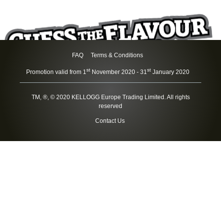
skip
to
main
content
FAQ
Terms & Conditions
st
st
Promotion valid from 1
November 2020 - 31
January 2020
TM, ®, © 2020 KELLOGG Europe Trading Limited. All rights
reserved
Contact Us