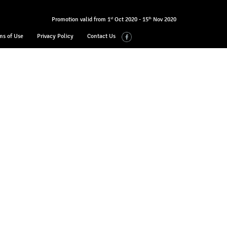
Promotion valid from 1
Oct 2020 - 15
Nov 2020
st
th
ms of Use
Privacy Policy
Contact Us