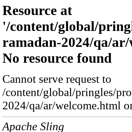
Resource at
'/content/global/prin
ramadan-2024/qa/ar/w
No resource found
Cannot serve request to
/content/global/pringles/p
2024/qa/ar/welcome.html on
Apache Sling