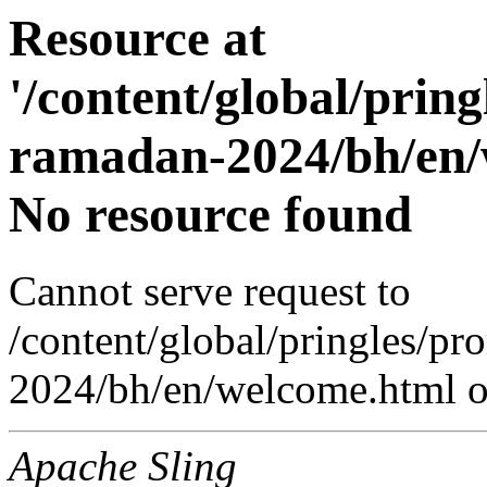
Resource at
'/content/global/prin
ramadan-2024/bh/en/
No resource found
Cannot serve request to
/content/global/pringles/p
2024/bh/en/welcome.html on
Apache Sling