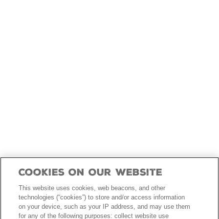
skip
to
main
content
Cookies On Our Website
This website uses cookies, web beacons, and other
technologies (“cookies”) to store and/or access information
on your device, such as your IP address, and may use them
for any of the following purposes: collect website use