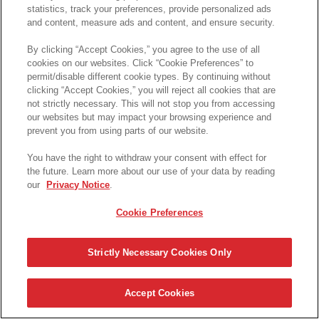
statistics, track your preferences, provide personalized ads
and content, measure ads and content, and ensure security.
By clicking “Accept Cookies,” you agree to the use of all
cookies on our websites. Click “Cookie Preferences” to
permit/disable different cookie types. By continuing without
clicking “Accept Cookies,” you will reject all cookies that are
not strictly necessary. This will not stop you from accessing
our websites but may impact your browsing experience and
prevent you from using parts of our website.
You have the right to withdraw your consent with effect for
the future. Learn more about our use of your data by reading
our
Privacy Notice
.
Cookie Preferences
Strictly Necessary Cookies Only
Accept Cookies