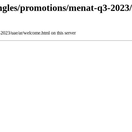
ringles/promotions/menat-q3-2023
-2023/uae/ar/welcome.html on this server