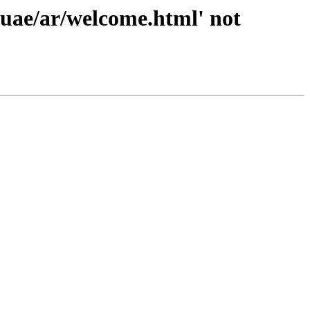
/uae/ar/welcome.html' not