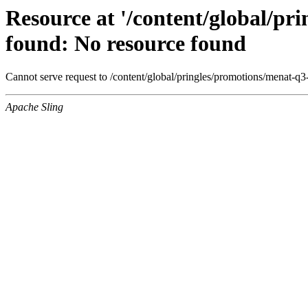
Resource at '/content/global/p
found: No resource found
Cannot serve request to /content/global/pringles/promotions/menat-q3
Apache Sling