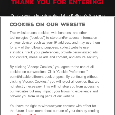
THANK YOU FOR ENTERING!
You've won a free downloadable Kellogg's Amazing
Kreations
recipe booklet!
Cookies On Our Website
You have also been entered into the prize draw for the chance to WIN
AN ULTIMATE KITCHEN BUNDLE!
This website uses cookies, web beacons, and other
technologies (“cookies”) to store and/or access information
See
for full details.
Terms and Conditions
on your device, such as your IP address, and may use them
for any of the following purposes: collect website use
GOOD LUCK!
statistics, track your preferences, provide personalized ads
and content, measure ads and content, and ensure security.
By clicking “Accept Cookies,” you agree to the use of all
cookies on our websites. Click “Cookie Preferences” to
permit/disable different cookie types. By continuing without
clicking “Accept Cookies,” you will reject all cookies that are
not strictly necessary. This will not stop you from accessing
our websites but may impact your browsing experience and
prevent you from using parts of our website.
You have the right to withdraw your consent with effect for
the future. Learn more about our use of your data by reading