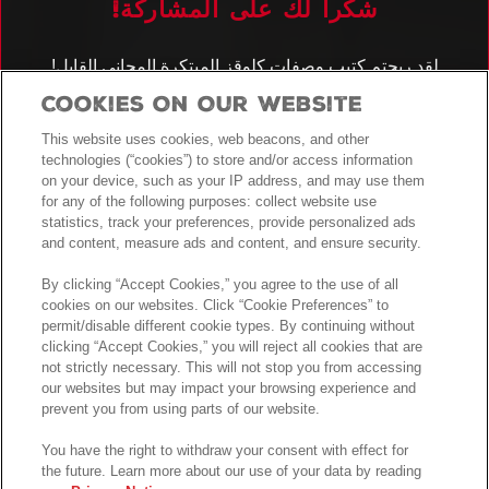
!شكراً لك على المشاركة
كِلوقز المبتكرة المجاني القابل
كتيب وصفات
!لقد ربحتم
للتنزيل
Cookies On Our Website
!سيتم إدخالكم أيضًا في سحب الجوائز لفرصة الفوز بأجهزة المطبخ
الكهربائية
This website uses cookies, web beacons, and other
technologies (“cookies”) to store and/or access information
اطلع على
الأحكام والشروط
.لمعرفة كامل التفاصيل
on your device, such as your IP address, and may use them
for any of the following purposes: collect website use
statistics, track your preferences, provide personalized ads
!حظاً طيباً
and content, measure ads and content, and ensure security.
By clicking “Accept Cookies,” you agree to the use of all
cookies on our websites. Click “Cookie Preferences” to
permit/disable different cookie types. By continuing without
clicking “Accept Cookies,” you will reject all cookies that are
not strictly necessary. This will not stop you from accessing
our websites but may impact your browsing experience and
prevent you from using parts of our website.
You have the right to withdraw your consent with effect for
the future. Learn more about our use of your data by reading