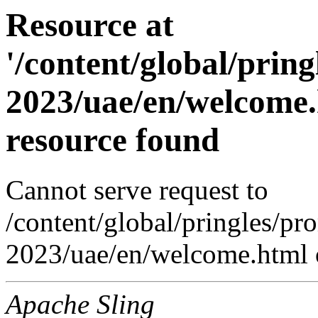
Resource at
'/content/global/prin
2023/uae/en/welcome.
resource found
Cannot serve request to
/content/global/pringles/p
2023/uae/en/welcome.html o
Apache Sling