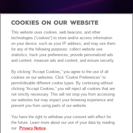
Cookies On Our Website
This website uses cookies, web beacons, and other
technologies (“cookies”) to store and/or access information
on your device, such as your IP address, and may use them
for any of the following purposes: collect website use
statistics, track your preferences, provide personalized ads
and content, measure ads and content, and ensure security.
By clicking “Accept Cookies,” you agree to the use of all
cookies on our websites. Click “Cookie Preferences” to
permit/disable different cookie types. By continuing without
clicking “Accept Cookies,” you will reject all cookies that are
not strictly necessary. This will not stop you from accessing
our websites but may impact your browsing experience and
prevent you from using parts of our website.
You have the right to withdraw your consent with effect for
the future. Learn more about our use of your data by reading
our
Privacy Notice
.