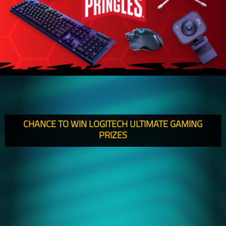
CHANCE TO WIN LOGITECH ULTIMATE GAMING
PRIZES