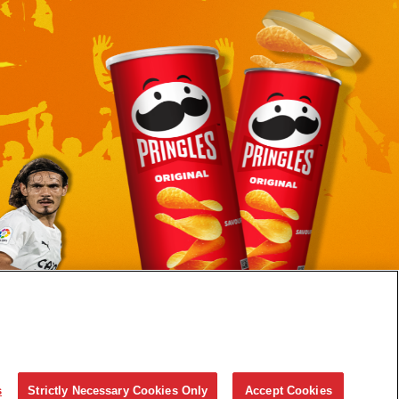
© 2023 Pringles S.A.R.L
s
Strictly Necessary Cookies Only
Accept Cookies