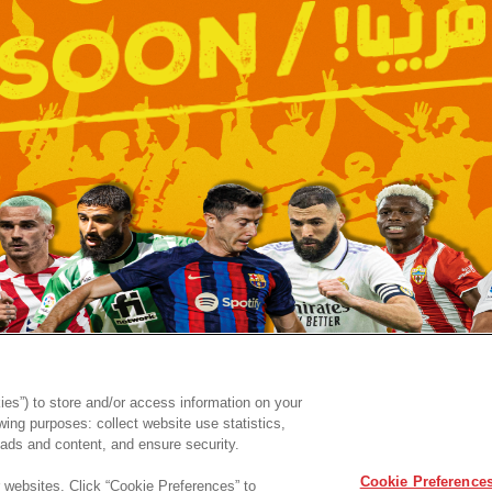
es”) to store and/or access information on your
ing purposes: collect website use statistics,
ads and content, and ensure security.
Cookie Preference
r websites. Click “Cookie Preferences” to