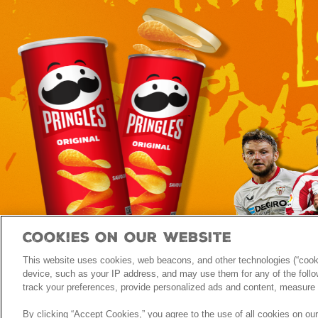
Cookies On Our Website
This website uses cookies, web beacons, and other technologies (“cooki
FAQ
Privacy Notice
Terms & Conditions
Contact Us
device, such as your IP address, and may use them for any of the follow
track your preferences, provide personalized ads and content, measure 
By clicking “Accept Cookies,” you agree to the use of all cookies on ou