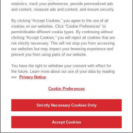
statistics, track your preferences, provide personalized ads
and content, measure ads and content, and ensure security.
By clicking “Accept Cookies,” you agree to the use of all
cookies on our websites. Click “Cookie Preferences” to
permit/disable different cookie types. By continuing without
clicking “Accept Cookies,” you will reject all cookies that are
not strictly necessary. This will not stop you from accessing
our websites but may impact your browsing experience and
prevent you from using parts of our website.
You have the right to withdraw your consent with effect for
the future. Learn more about our use of your data by reading
our
Privacy Notice
.
Cookie Preferences
Strictly Necessary Cookies Only
Accept Cookies