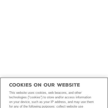
skip
to
main
content
Cookies On Our Website
This website uses cookies, web beacons, and other
technologies (“cookies”) to store and/or access information
on your device, such as your IP address, and may use them
for any of the following purposes: collect website use