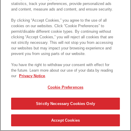
statistics, track your preferences, provide personalized ads
and content, measure ads and content, and ensure security.
By clicking “Accept Cookies,” you agree to the use of all
cookies on our websites. Click “Cookie Preferences” to
permit/disable different cookie types. By continuing without
clicking “Accept Cookies,” you will reject all cookies that are
not strictly necessary. This will not stop you from accessing
our websites but may impact your browsing experience and
prevent you from using parts of our website.
You have the right to withdraw your consent with effect for
the future. Learn more about our use of your data by reading
our
Privacy Notice
.
Cookie Preferences
Strictly Necessary Cookies Only
Accept Cookies