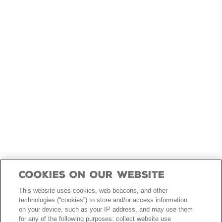
skip
to
main
content
Cookies On Our Website
This website uses cookies, web beacons, and other
technologies (“cookies”) to store and/or access information
on your device, such as your IP address, and may use them
for any of the following purposes: collect website use