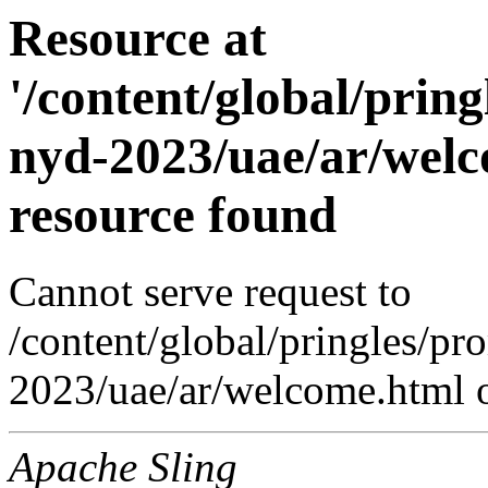
Resource at
'/content/global/prin
nyd-2023/uae/ar/welc
resource found
Cannot serve request to
/content/global/pringles/p
2023/uae/ar/welcome.html o
Apache Sling