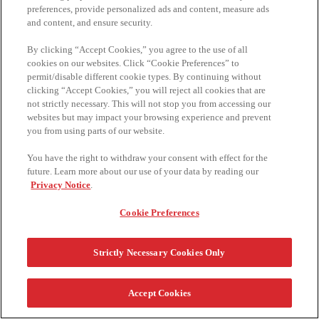
preferences, provide personalized ads and content, measure ads
and content, and ensure security.
By clicking “Accept Cookies,” you agree to the use of all
cookies on our websites. Click “Cookie Preferences” to
permit/disable different cookie types. By continuing without
clicking “Accept Cookies,” you will reject all cookies that are
not strictly necessary. This will not stop you from accessing our
websites but may impact your browsing experience and prevent
you from using parts of our website.
You have the right to withdraw your consent with effect for the
future. Learn more about our use of your data by reading our
Privacy Notice
.
Cookie Preferences
Strictly Necessary Cookies Only
Accept Cookies