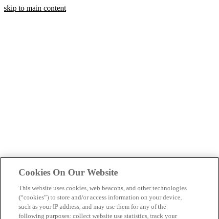
skip to main content
Cookies On Our Website
This website uses cookies, web beacons, and other technologies
(“cookies”) to store and/or access information on your device,
such as your IP address, and may use them for any of the
following purposes: collect website use statistics, track your