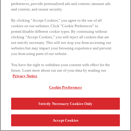
preferences, provide personalized ads and content, measure ads
and content, and ensure security.
By clicking “Accept Cookies,” you agree to the use of all
cookies on our websites. Click “Cookie Preferences” to
permit/disable different cookie types. By continuing without
clicking “Accept Cookies,” you will reject all cookies that are
not strictly necessary. This will not stop you from accessing our
websites but may impact your browsing experience and prevent
you from using parts of our website.
You have the right to withdraw your consent with effect for the
future. Learn more about our use of your data by reading our
Privacy Notice
.
Cookie Preferences
TM,®, © 2024 KELLOGG COMPANY. ALL RIGHTS RESERVED.
الأسئلة المتداولة
الشروط والأحكام
تواصل معنا
Strictly Necessary Cookies Only
سياسة الخصوصية
Accept Cookies