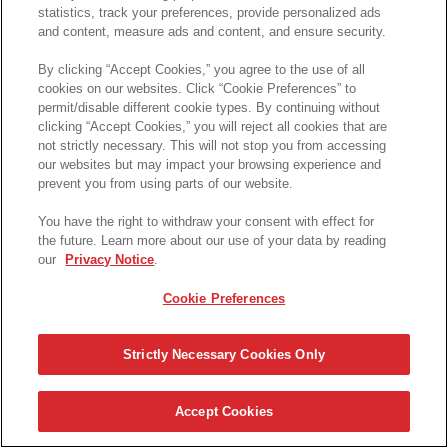
statistics, track your preferences, provide personalized ads
and content, measure ads and content, and ensure security.
By clicking “Accept Cookies,” you agree to the use of all
cookies on our websites. Click “Cookie Preferences” to
permit/disable different cookie types. By continuing without
clicking “Accept Cookies,” you will reject all cookies that are
not strictly necessary. This will not stop you from accessing
our websites but may impact your browsing experience and
prevent you from using parts of our website.
© 2025 Pringles S.A.R.L
FAQ
Terms & Conditions
Contact Us
Cookie Preferences
You have the right to withdraw your consent with effect for
the future. Learn more about our use of your data by reading
our
Privacy Notice
.
Cookie Preferences
Strictly Necessary Cookies Only
Accept Cookies