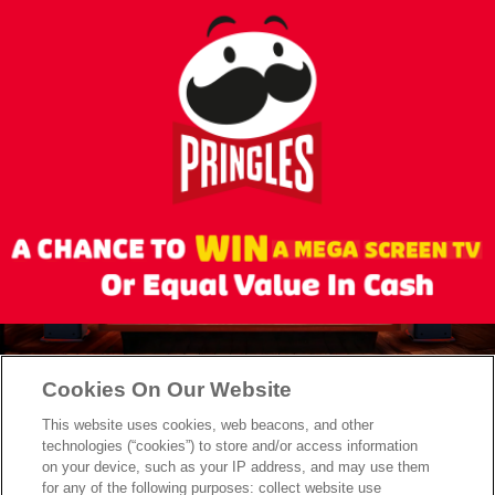
skip
to
main
content
Cookies On Our Website
This website uses cookies, web beacons, and other
technologies (“cookies”) to store and/or access information
on your device, such as your IP address, and may use them
for any of the following purposes: collect website use