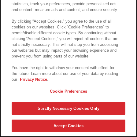
statistics, track your preferences, provide personalized ads
and content, measure ads and content, and ensure security.
By clicking “Accept Cookies,” you agree to the use of all
cookies on our websites. Click “Cookie Preferences” to
permit/disable different cookie types. By continuing without
clicking “Accept Cookies,” you will reject all cookies that are
not strictly necessary. This will not stop you from accessing
our websites but may impact your browsing experience and
prevent you from using parts of our website.
You have the right to withdraw your consent with effect for
the future. Learn more about our use of your data by reading
our
Privacy Notice
.
Cookie Preferences
Strictly Necessary Cookies Only
Accept Cookies