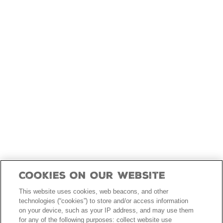
skip
to
main
content
Cookies On Our Website
This website uses cookies, web beacons, and other
technologies (“cookies”) to store and/or access information
on your device, such as your IP address, and may use them
for any of the following purposes: collect website use