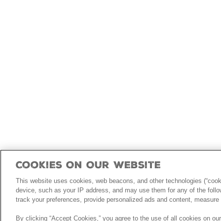
Cookies On Our Website
This website uses cookies, web beacons, and other technologies (“cooki
device, such as your IP address, and may use them for any of the follow
track your preferences, provide personalized ads and content, measure 
By clicking “Accept Cookies,” you agree to the use of all cookies on ou