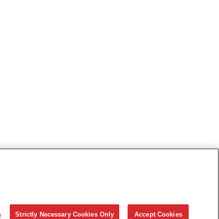
s
Strictly Necessary Cookies Only
Accept Cookies