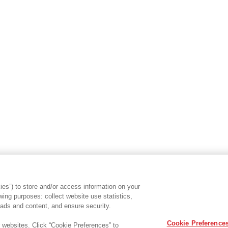
es”) to store and/or access information on your
ing purposes: collect website use statistics,
ads and content, and ensure security.
Cookie Preference
r websites. Click “Cookie Preferences” to