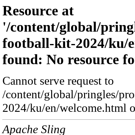
Resource at
'/content/global/prin
football-kit-2024/ku/
found: No resource f
Cannot serve request to
/content/global/pringles/pr
2024/ku/en/welcome.html on
Apache Sling