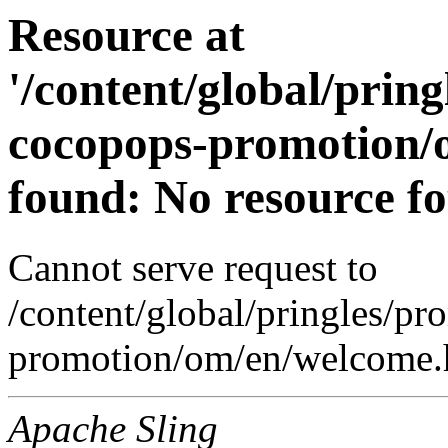
Resource at
'/content/global/prin
cocopops-promotion/
found: No resource f
Cannot serve request to
/content/global/pringles/p
promotion/om/en/welcome.h
Apache Sling