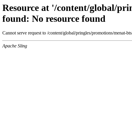
Resource at '/content/global/pr
found: No resource found
Cannot serve request to /content/global/pringles/promotions/menat-bt
Apache Sling