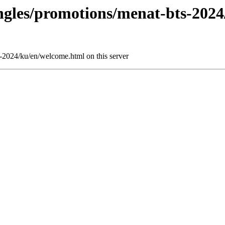
ingles/promotions/menat-bts-202
s-2024/ku/en/welcome.html on this server