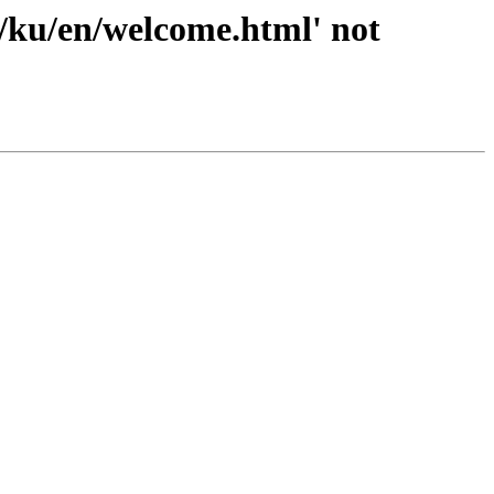
4/ku/en/welcome.html' not