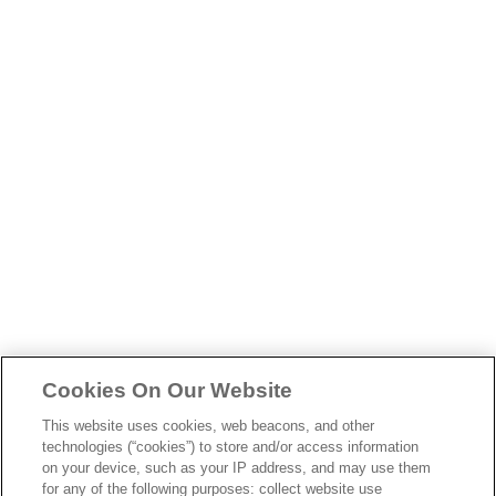
skip
to
main
content
Cookies On Our Website
This website uses cookies, web beacons, and other
technologies (“cookies”) to store and/or access information
on your device, such as your IP address, and may use them
for any of the following purposes: collect website use