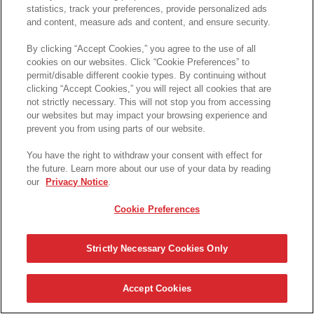
statistics, track your preferences, provide personalized ads
and content, measure ads and content, and ensure security.
By clicking “Accept Cookies,” you agree to the use of all
cookies on our websites. Click “Cookie Preferences” to
permit/disable different cookie types. By continuing without
clicking “Accept Cookies,” you will reject all cookies that are
not strictly necessary. This will not stop you from accessing
our websites but may impact your browsing experience and
prevent you from using parts of our website.
You have the right to withdraw your consent with effect for
the future. Learn more about our use of your data by reading
our
Privacy Notice
.
Cookie Preferences
Strictly Necessary Cookies Only
Accept Cookies