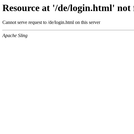
Resource at '/de/login.html' no
Cannot serve request to /de/login.html on this server
Apache Sling