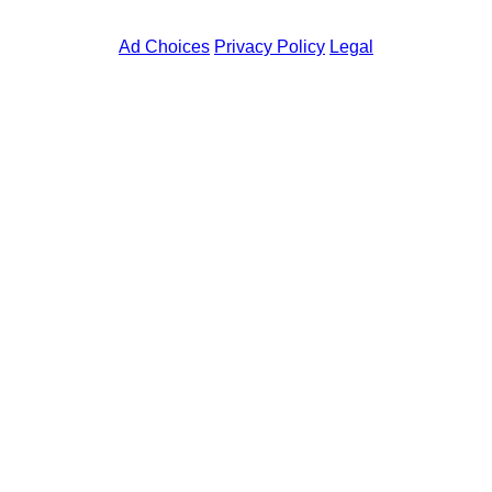
skip
to
Ad Choices
Privacy Policy
Legal
main
content